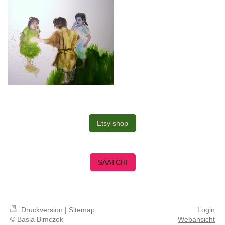
Etsy shop
SAATCHI
Druckversion
|
Sitemap
Login
© Basia Bimczok
Webansicht